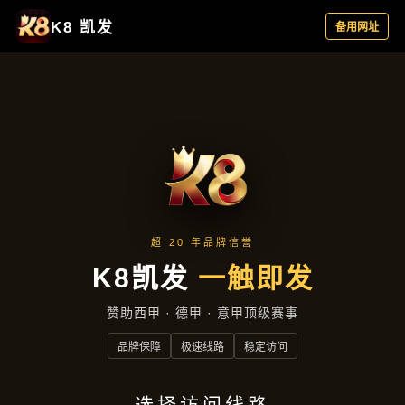
捕鱼麻将互动殿堂：海洋国粹金币结合，全覆
盖升级
bu yu ma jiang hu dong dian tang hai yang
guo cui jin bi jie he quan fu gai sheng ji